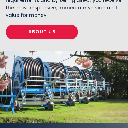
requirements and by selling direct you receive
the most responsive, immediate service and
value for money.
ABOUT US