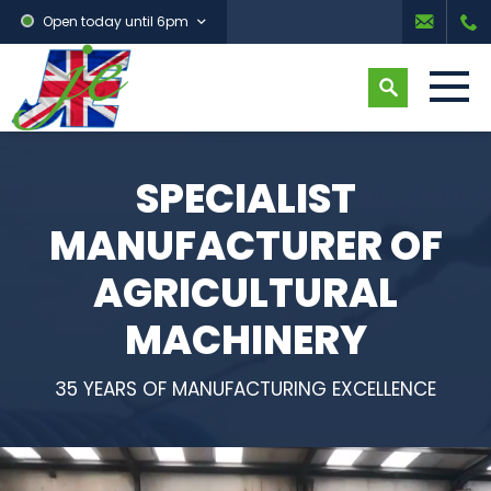
Open today until 6pm
SPECIALIST
MANUFACTURER OF
AGRICULTURAL
MACHINERY
35 YEARS OF MANUFACTURING EXCELLENCE