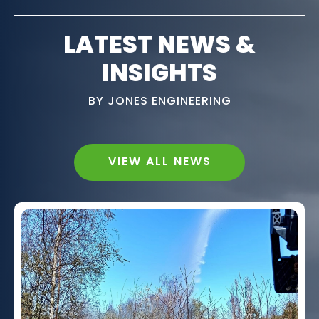
LATEST NEWS &
INSIGHTS
BY JONES ENGINEERING
VIEW ALL NEWS