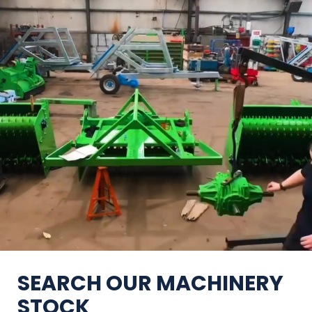
SEARCH OUR MACHINERY
STOCK