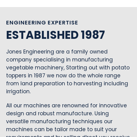
ENGINEERING EXPERTISE
ESTABLISHED 1987
Jones Engineering are a family owned
company specialising in manufacturing
vegetable machinery, Starting out with potato
toppers in 1987 we now do the whole range
from land preparation to harvesting including
irrigation.
All our machines are renowned for innovative
design and robust manufacture. Using
versatile manufacturing techniques our
machines can be tailor made to suit your