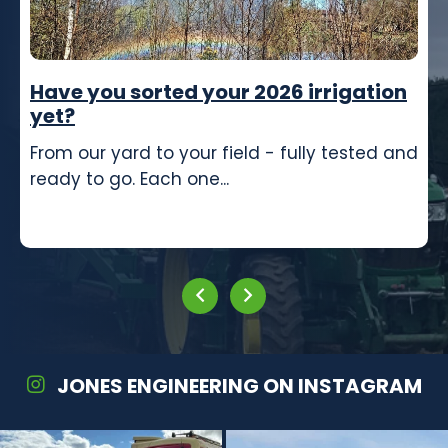
Have you sorted your 2026 irrigation
yet?
From our yard to your field - fully tested and
ready to go. Each one...
JONES ENGINEERING ON INSTAGRAM