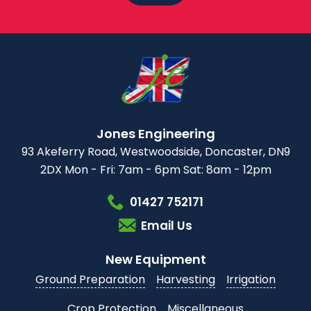
Jones Engineering
93 Akeferry Road,
Westwoodside,
Doncaster, DN9
2DX
Mon - Fri: 7am - 6pm
Sat: 8am - 12pm
01427 752171
Email Us
New Equipment
Ground Preparation
Harvesting
Irrigation
Crop Protection
Miscellaneous