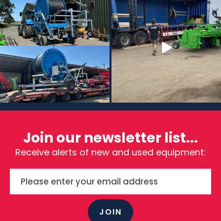
Join our newsletter list...
Receive alerts of new and used equipment:
JOIN