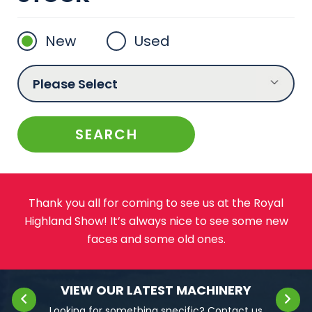
New
Used
Thank you all for coming to see us at the Royal
Highland Show! It’s always nice to see some new
faces and some old ones.
VIEW OUR LATEST MACHINERY
Looking for something specific?
Contact us