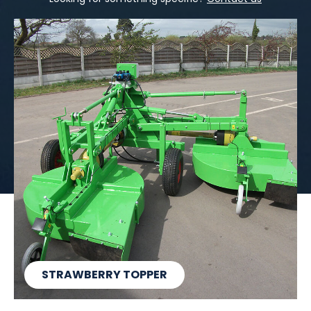
STRAWBERRY TOPPER