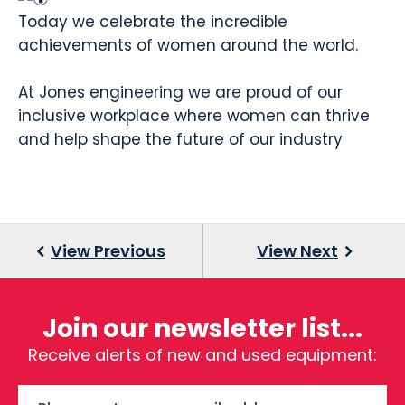
Today we celebrate the incredible
achievements of women around the world.
At Jones engineering we are proud of our
inclusive workplace where women can thrive
and help shape the future of our industry
Join our newsletter list...
Receive alerts of new and used equipment: