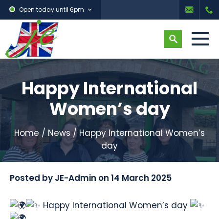
Open today until 6pm
Happy International
Women’s day
Home
/
News
/
Happy International Women’s
day
Posted by
JE-Admin
on
14 March 2025
Happy International Women’s day