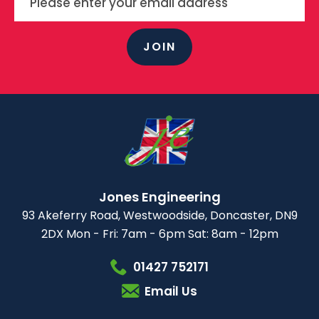
JOIN
Jones Engineering
93 Akeferry Road,
Westwoodside,
Doncaster, DN9
2DX
Mon - Fri: 7am - 6pm
Sat: 8am - 12pm
01427 752171
Email Us