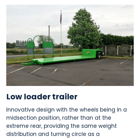
Low loader trailer
Innovative design with the wheels being in a
midsection position, rather than at the
extreme rear, providing the same weight
distribution and turning circle as a