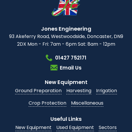
Jones Engineering
93 Akeferry Road,
Westwoodside,
Doncaster, DN9
2DX
Mon - Fri: 7am - 6pm
Sat: 8am - 12pm
01427 752171
Email Us
New Equipment
Ground Preparation
Harvesting
Irrigation
Crop Protection
Miscellaneous
Useful Links
New Equipment
Used Equipment
Sectors