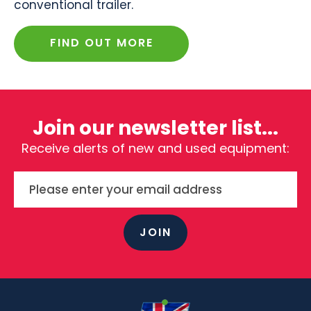
conventional trailer.
FIND OUT MORE
Join our newsletter list...
Receive alerts of new and used equipment:
JOIN