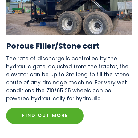
Porous Filler/Stone cart
The rate of discharge is controlled by the
hydraulic gate, adjusted from the tractor, the
elevator can be up to 3m long to fill the stone
chute of any drainage machine. For very wet
conditions the 710/65 25 wheels can be
powered hydraulically for hydraulic...
FIND OUT MORE