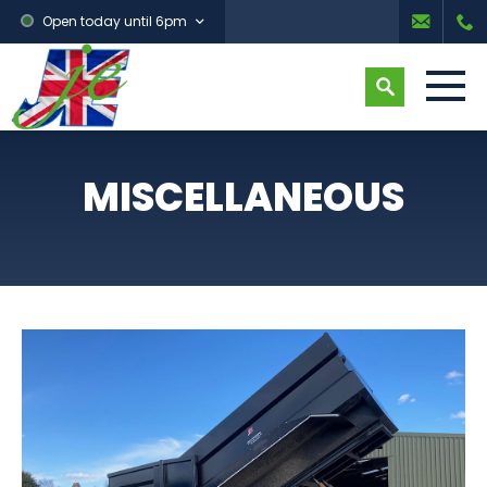
Open today until 6pm
MISCELLANEOUS