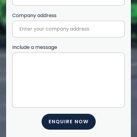
Company address
Include a message
ENQUIRE NOW