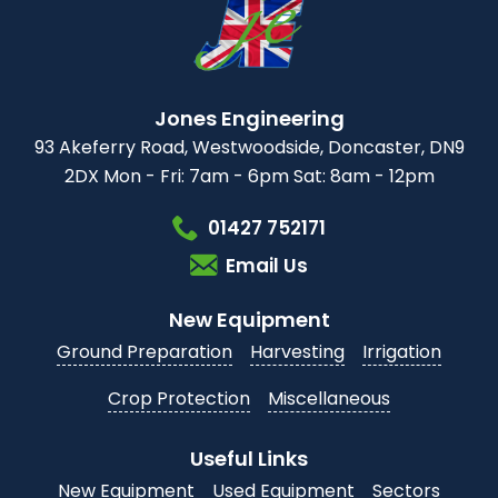
Jones Engineering
93 Akeferry Road,
Westwoodside,
Doncaster, DN9
2DX
Mon - Fri: 7am - 6pm
Sat: 8am - 12pm
01427 752171
Email Us
New Equipment
Ground Preparation
Harvesting
Irrigation
Crop Protection
Miscellaneous
Useful Links
New Equipment
Used Equipment
Sectors