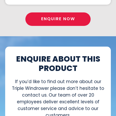
ENQUIRE NOW
ENQUIRE ABOUT THIS
PRODUCT
If you’d like to find out more about our
Triple Windrower please don’t hesitate to
contact us. Our team of over 20
employees deliver excellent levels of
customer service and advice to our
customers.