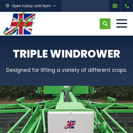
Open today until 6pm
TRIPLE WINDROWER
Designed for lifting a variety of different crops.