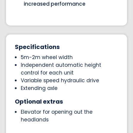
increased performance
Specifications
5m-2m wheel width
Independent automatic height
control for each unit
Variable speed hydraulic drive
Extending axle
Optional extras
Elevator for opening out the
headlands