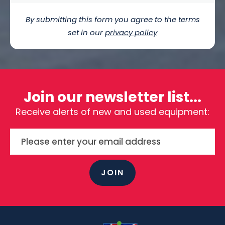
By submitting this form you agree to the terms
set in our
privacy policy
Join our newsletter list...
Receive alerts of new and used equipment:
JOIN