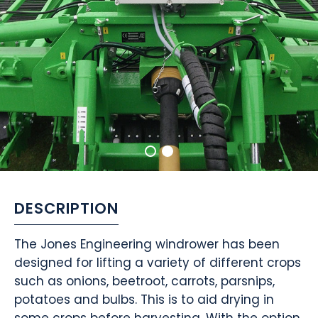
DESCRIPTION
The Jones Engineering windrower has been
designed for lifting a variety of different crops
such as onions, beetroot, carrots, parsnips,
potatoes and bulbs. This is to aid drying in
some crops before harvesting. With the option