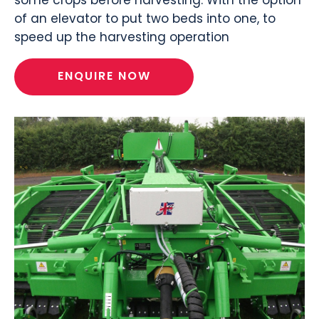
of an elevator to put two beds into one, to
speed up the harvesting operation
ENQUIRE NOW