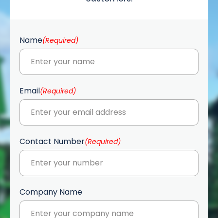
Name
(Required)
Email
(Required)
Contact Number
(Required)
Company Name