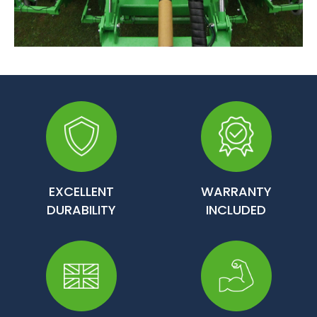
EXCELLENT
WARRANTY
DURABILITY
INCLUDED