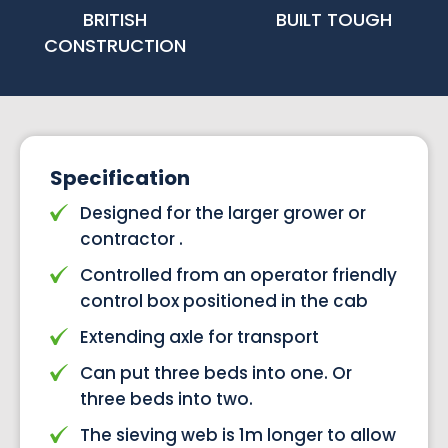
BRITISH
BUILT TOUGH
CONSTRUCTION
Specification
Designed for the larger grower or
contractor .
Controlled from an operator friendly
control box positioned in the cab
Extending axle for transport
Can put three beds into one. Or
three beds into two.
The sieving web is 1m longer to allow