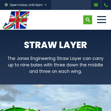
Open today until 6pm
STRAW LAYER
The Jones Engineering Straw Layer can carry
up to nine bales with three down the middle
and three on each wing.