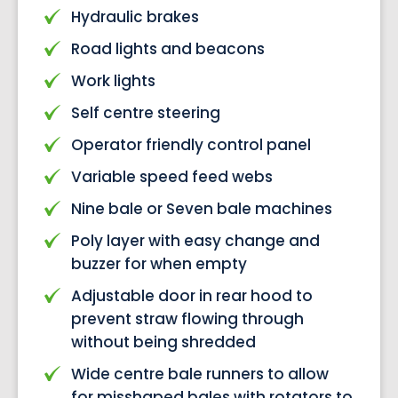
Hydraulic brakes
Road lights and beacons
Work lights
Self centre steering
Operator friendly control panel
Variable speed feed webs
Nine bale or Seven bale machines
Poly layer with easy change and
buzzer for when empty
Adjustable door in rear hood to
prevent straw flowing through
without being shredded
Wide centre bale runners to allow
for misshaped bales with rotators to