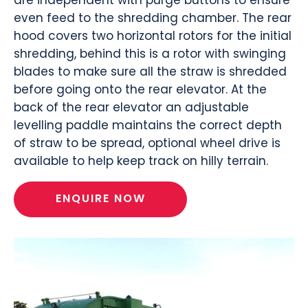
even feed to the shredding chamber. The rear
hood covers two horizontal rotors for the initial
shredding, behind this is a rotor with swinging
blades to make sure all the straw is shredded
before going onto the rear elevator. At the
back of the rear elevator an adjustable
levelling paddle maintains the correct depth
of straw to be spread, optional wheel drive is
available to help keep track on hilly terrain.
ENQUIRE NOW