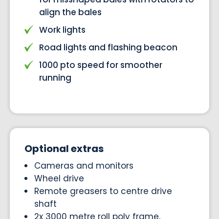
align the bales
Work lights
Road lights and flashing beacon
1000 pto speed for smoother
running
Optional extras
Cameras and monitors
Wheel drive
Remote greasers to centre drive
shaft
2x 3000 metre roll poly frame,