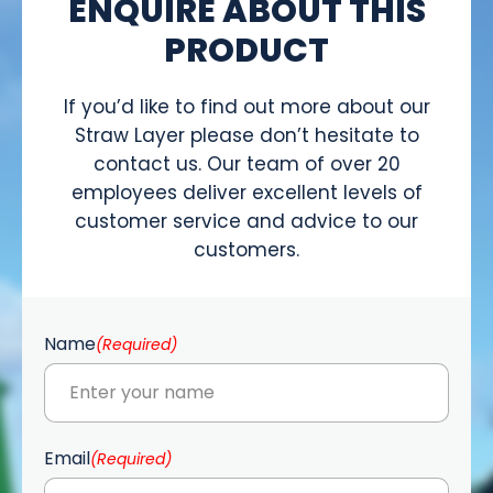
ENQUIRE ABOUT THIS
PRODUCT
If you’d like to find out more about our
Straw Layer please don’t hesitate to
contact us. Our team of over 20
employees deliver excellent levels of
customer service and advice to our
customers.
Name
(Required)
Email
(Required)