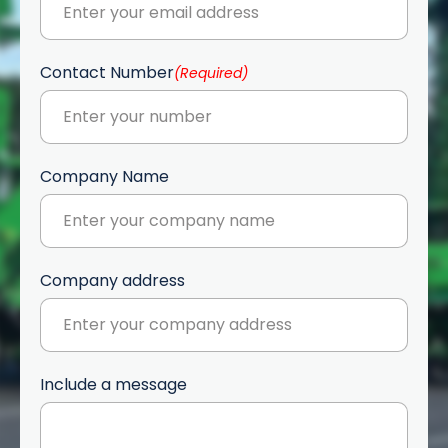
Contact Number
(Required)
Company Name
Company address
Include a message