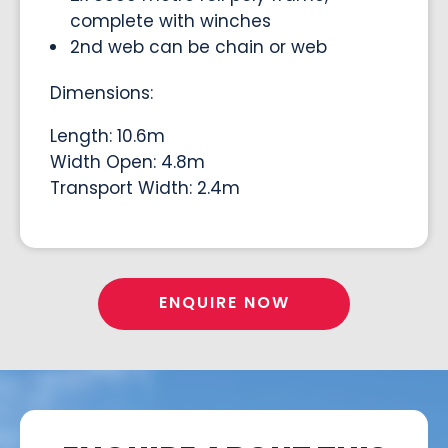
complete with winches
2nd web can be chain or web
Dimensions:
Length: 10.6m
Width Open: 4.8m
Transport Width: 2.4m
ENQUIRE NOW