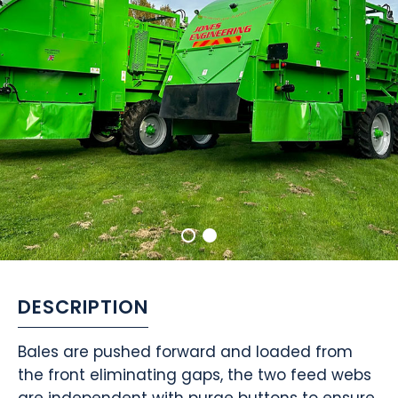
DESCRIPTION
Bales are pushed forward and loaded from
the front eliminating gaps, the two feed webs
are independent with purge buttons to ensure