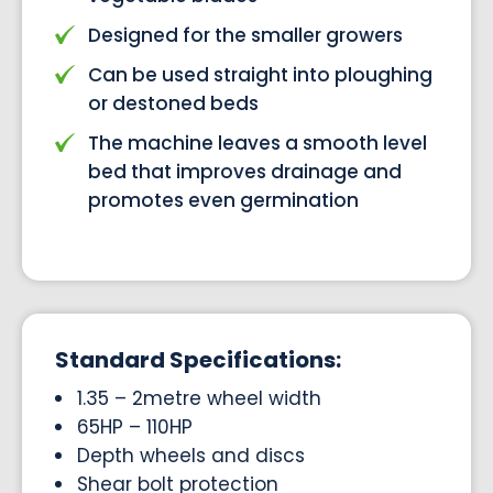
Designed for the smaller growers
Can be used straight into ploughing
or destoned beds
The machine leaves a smooth level
bed that improves drainage and
promotes even germination
Standard Specifications:
1.35 – 2metre wheel width
65HP – 110HP
Depth wheels and discs
Shear bolt protection