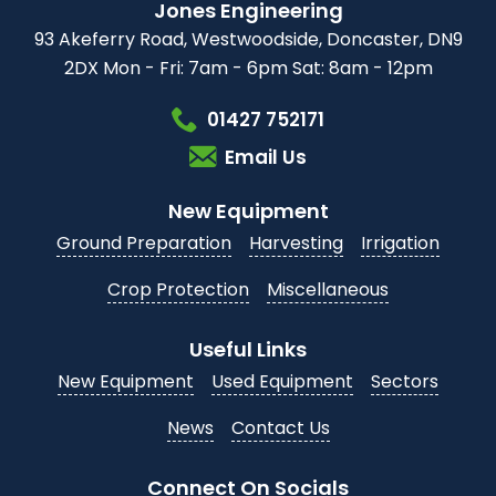
Jones Engineering
93 Akeferry Road,
Westwoodside,
Doncaster, DN9
2DX
Mon - Fri: 7am - 6pm
Sat: 8am - 12pm
01427 752171
Email Us
New Equipment
Ground Preparation
Harvesting
Irrigation
Crop Protection
Miscellaneous
Useful Links
New Equipment
Used Equipment
Sectors
News
Contact Us
Connect On Socials