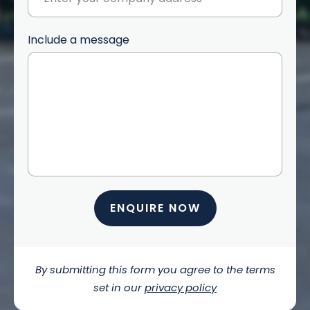
Include a message
ENQUIRE NOW
By submitting this form you agree to the terms
set in our
privacy policy