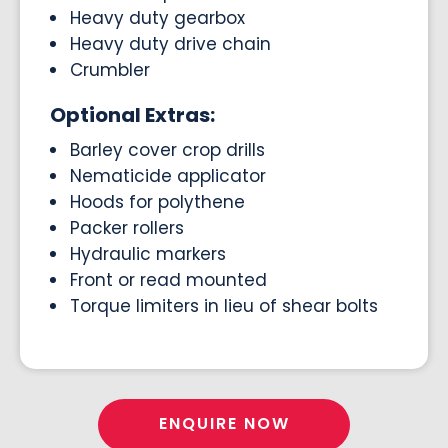
Heavy duty gearbox
Heavy duty drive chain
Crumbler
Optional Extras:
Barley cover crop drills
Nematicide applicator
Hoods for polythene
Packer rollers
Hydraulic markers
Front or read mounted
Torque limiters in lieu of shear bolts
ENQUIRE NOW