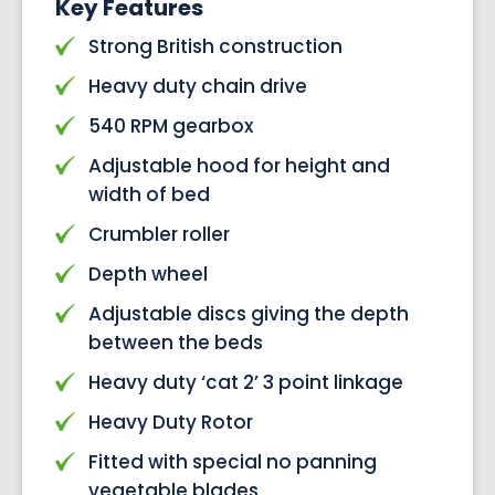
Key Features
Strong British construction
Heavy duty chain drive
540 RPM gearbox
Adjustable hood for height and
width of bed
Crumbler roller
Depth wheel
Adjustable discs giving the depth
between the beds
Heavy duty ‘cat 2’ 3 point linkage
Heavy Duty Rotor
Fitted with special no panning
vegetable blades