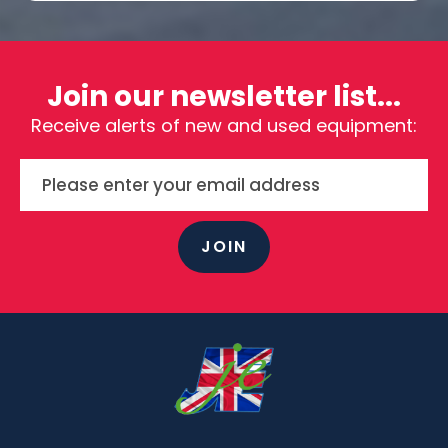
Join our newsletter list...
Receive alerts of new and used equipment:
JOIN