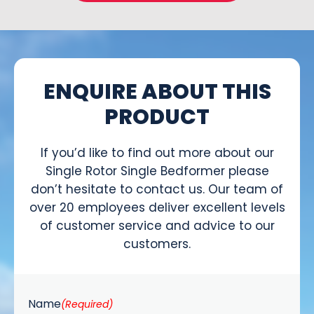
ENQUIRE ABOUT THIS
PRODUCT
If you’d like to find out more about our
Single Rotor Single Bedformer please
don’t hesitate to contact us. Our team of
over 20 employees deliver excellent levels
of customer service and advice to our
customers.
Name
(Required)