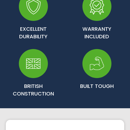
EXCELLENT
WARRANTY
DURABILITY
INCLUDED
BRITISH
BUILT TOUGH
CONSTRUCTION