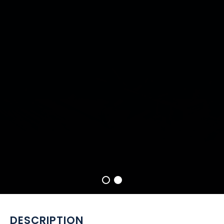
DESCRIPTION