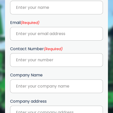
Email
(Required)
Contact Number
(Required)
Company Name
Company address