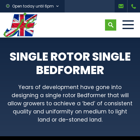
Open today until 6pm
SINGLE ROTOR SINGLE
BEDFORMER
Years of development have gone into
designing a single rotor Bedformer that will
allow growers to achieve a ‘bed’ of consistent
quality and uniformity on medium to light
land or de-stoned land.