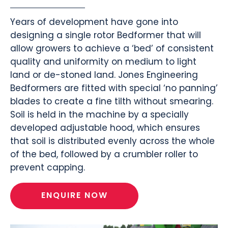
Years of development have gone into
designing a single rotor Bedformer that will
allow growers to achieve a ‘bed’ of consistent
quality and uniformity on medium to light
land or de-stoned land. Jones Engineering
Bedformers are fitted with special ‘no panning’
blades to create a fine tilth without smearing.
Soil is held in the machine by a specially
developed adjustable hood, which ensures
that soil is distributed evenly across the whole
of the bed, followed by a crumbler roller to
prevent capping.
ENQUIRE NOW