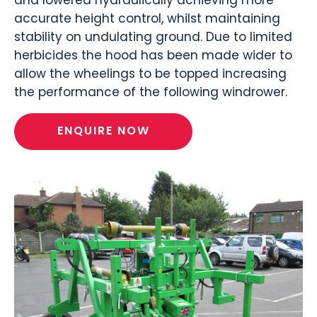
accurate height control, whilst maintaining
stability on undulating ground. Due to limited
herbicides the hood has been made wider to
allow the wheelings to be topped increasing
the performance of the following windrower.
ENQUIRE NOW