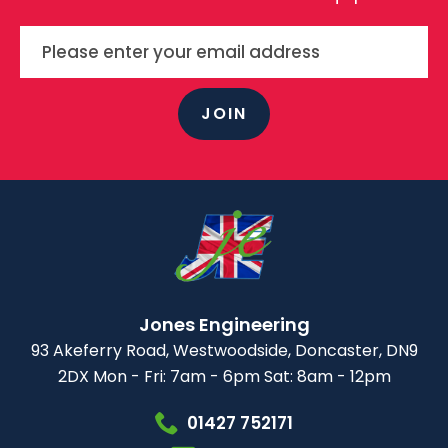
JOIN
Jones Engineering
93 Akeferry Road,
Westwoodside,
Doncaster, DN9
2DX
Mon - Fri: 7am - 6pm
Sat: 8am - 12pm
01427 752171