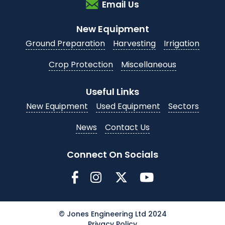
Email Us
New Equipment
Ground Preparation
Harvesting
Irrigation
Crop Protection
Miscellaneous
Useful Links
New Equipment
Used Equipment
Sectors
News
Contact Us
Connect On Socials
© Jones Engineering Ltd 2024
Privacy Policy