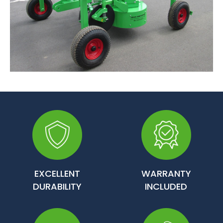
EXCELLENT
WARRANTY
DURABILITY
INCLUDED