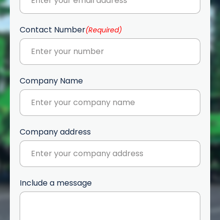
Contact Number
(Required)
Company Name
Company address
Include a message