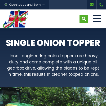
Open today until 6pm
SINGLE ONION TOPPER
Jones engineering onion toppers are heavy
duty and come complete with a unique all
gearbox drive, allowing the blades to be kept
in time, this results in cleaner topped onions.