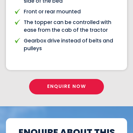
side of the bed
Front or rear mounted
The topper can be controlled with
ease from the cab of the tractor
Gearbox drive instead of belts and
pulleys
ENQUIRE NOW
ENQUIRE ABOUT THIS