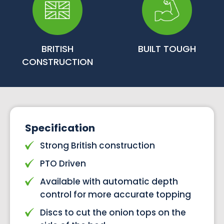
BRITISH
BUILT TOUGH
CONSTRUCTION
Specification
Strong British construction
PTO Driven
Available with automatic depth
control for more accurate topping
Discs to cut the onion tops on the