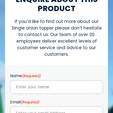
PRODUCT
If you’d like to find out more about our
Single onion topper please don’t hesitate
to contact us. Our team of over 20
employees deliver excellent levels of
customer service and advice to our
customers.
Name
(Required)
Email
(Required)