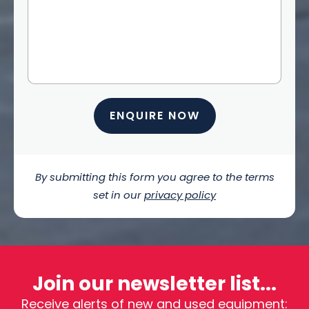
ENQUIRE NOW
By submitting this form you agree to the terms
set in our
privacy policy
Join our newsletter list...
Receive alerts of new and used equipment: