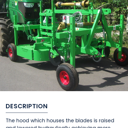
DESCRIPTION
The hood which houses the blades is raised
and lowered hydraulically achieving more