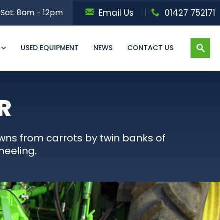
Sat: 8am - 12pm
Email Us
01427 752171
USED EQUIPMENT
NEWS
CONTACT US
R
wns from carrots by twin banks of
heeling.