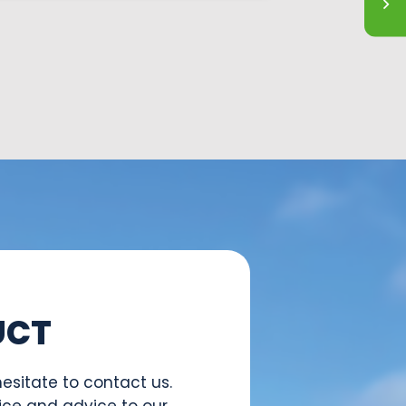
UCT
esitate to contact us.
ice and advice to our