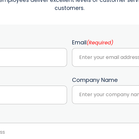
customers.
Email
(Required)
Company Name