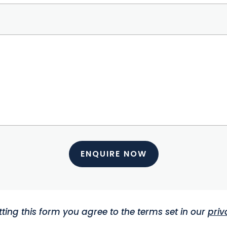
ENQUIRE NOW
ting this form you agree to the terms set in our
priv