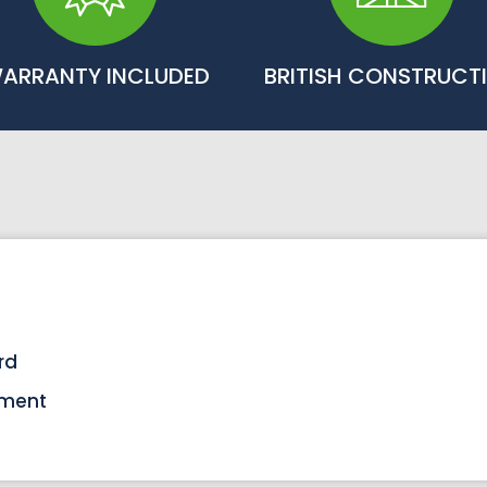
ARRANTY INCLUDED
BRITISH CONSTRUCT
rd
tment