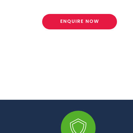
ENQUIRE NOW