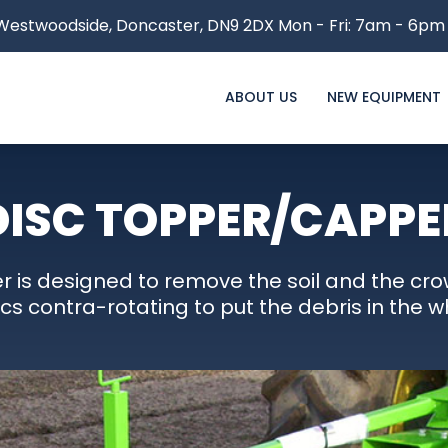
estwoodside,
Doncaster, DN9 2DX
Mon - Fri: 7am - 6pm
ABOUT US
NEW EQUIPMENT
DISC TOPPER/CAPPE
r is designed to remove the soil and the cro
scs contra-rotating to put the debris in the w