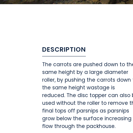
DESCRIPTION
The carrots are pushed down to th
same height by a large diameter
roller, by pushing the carrots down 
the same height wastage is
reduced. The disc topper can also 
used without the roller to remove t
final tops off parsnips as parsnips
grow below the surface increasing
flow through the packhouse.