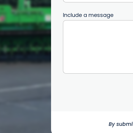
Include a message
By submit