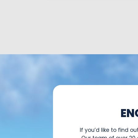
EN
If you’d like to find
Our team of over 20 