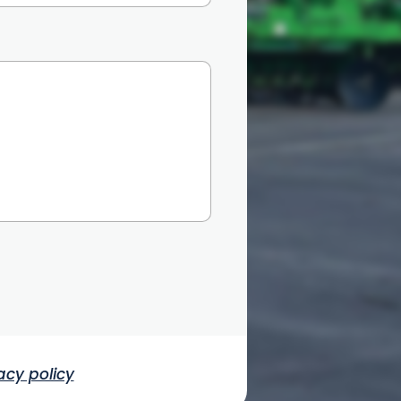
acy policy