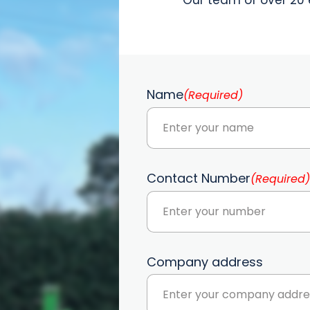
Name
(Required)
Contact Number
(Required)
Company address