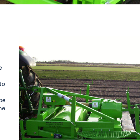
e
to
be
he