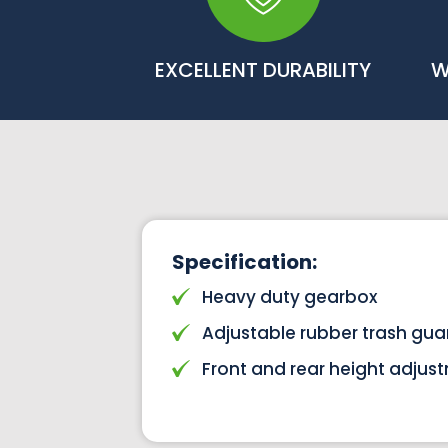
EXCELLENT DURABILITY
W
Specification:
Heavy duty gearbox
Adjustable rubber trash gua
Front and rear height adjus