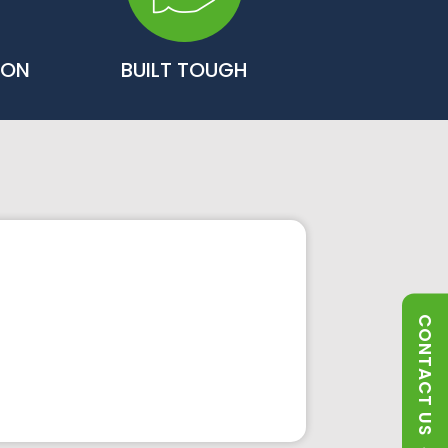
ION
BUILT TOUGH
CONTACT US