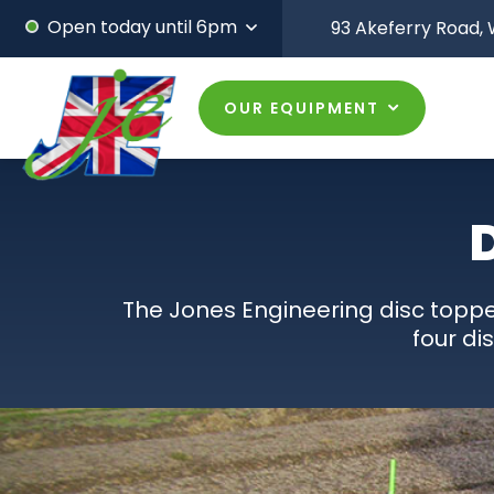
Open today until 6pm
93 Akeferry Road,
W
OUR EQUIPMENT
The Jones Engineering disc toppe
four di