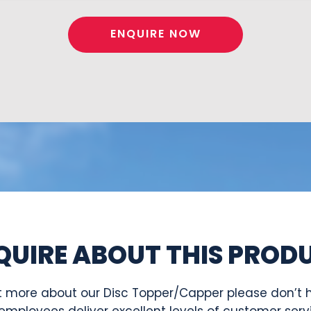
ENQUIRE NOW
QUIRE ABOUT THIS PROD
 out more about our Disc Topper/Capper please don’t h
employees deliver excellent levels of customer serv