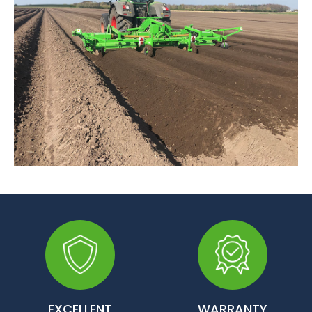
EXCELLENT
WARRANTY