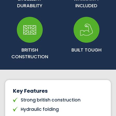
DURABILITY
INCLUDED
BRITISH
BUILT TOUGH
CONSTRUCTION
Key Features
Strong british construction
Hydraulic folding