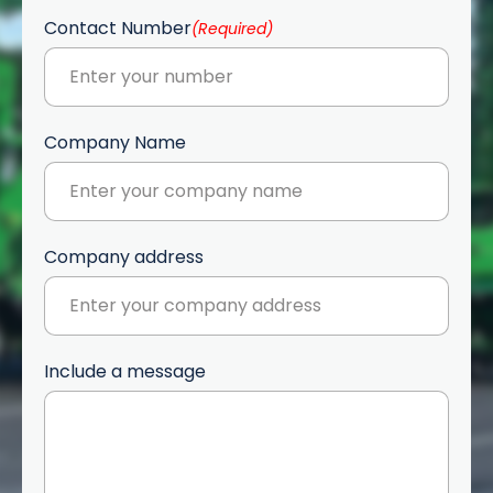
Contact Number
(Required)
Company Name
Company address
Include a message