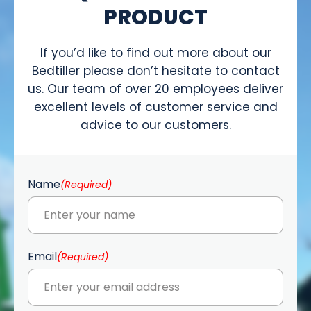
PRODUCT
If you’d like to find out more about our
Bedtiller please don’t hesitate to contact
us. Our team of over 20 employees deliver
excellent levels of customer service and
advice to our customers.
Name
(Required)
Email
(Required)