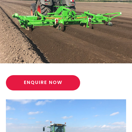
ENQUIRE NOW