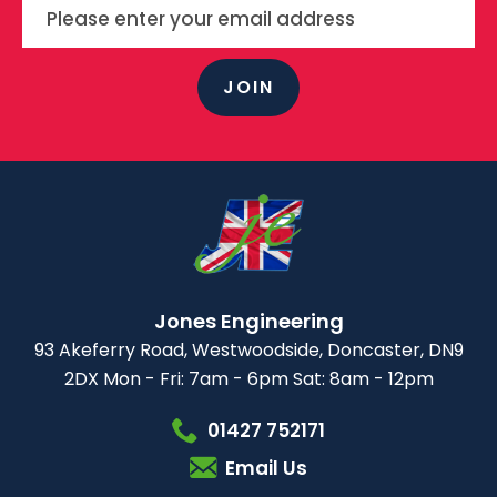
JOIN
Jones Engineering
93 Akeferry Road,
Westwoodside,
Doncaster, DN9
2DX
Mon - Fri: 7am - 6pm
Sat: 8am - 12pm
01427 752171
Email Us