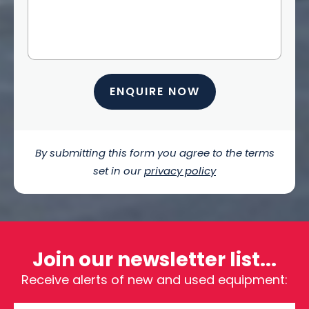
ENQUIRE NOW
By submitting this form you agree to the terms
set in our
privacy policy
Join our newsletter list...
Receive alerts of new and used equipment: