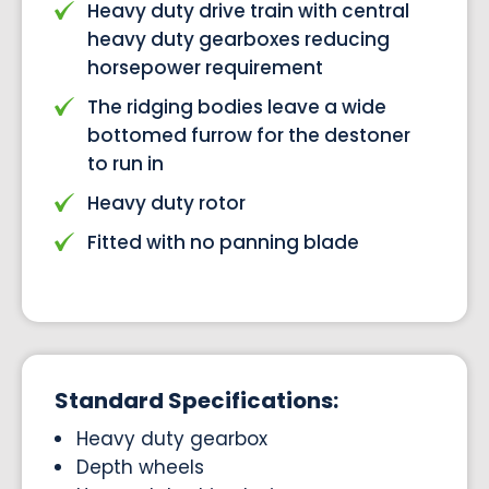
Heavy duty drive train with central
heavy duty gearboxes reducing
horsepower requirement
The ridging bodies leave a wide
bottomed furrow for the destoner
to run in
Heavy duty rotor
Fitted with no panning blade
Standard Specifications:
Heavy duty gearbox
Depth wheels