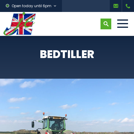
Open today until 6pm
BEDTILLER