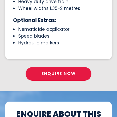
Heavy duty drive train
Wheel widths 1.35-2 metres
Optional Extras:
Nematicide applicator
Speed blades
Hydraulic markers
ENQUIRE NOW
ENQUIRE ABOUT THIS