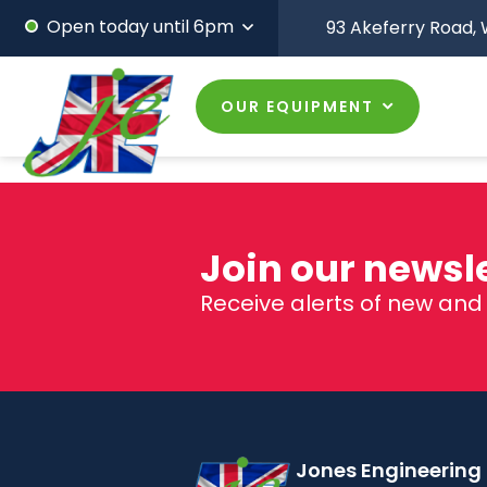
Open today until 6pm
93 Akeferry Road,
W
OUR EQUIPMENT
Join our newslet
Receive alerts of new an
Jones Engineering