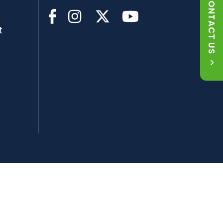
CONTACT US
t