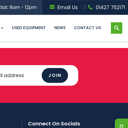
Sat: 8am - 12pm
Email Us
01427 752171
USED EQUIPMENT
NEWS
CONTACT US
JOIN
Connect On Socials