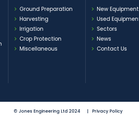
Ground Preparation
New Equipment
Harvesting
Used Equipmen
Irrigation
Sectors
Crop Protection
News
m
Miscellaneous
Contact Us
© Jones Engineering Ltd 2024
Privacy Policy