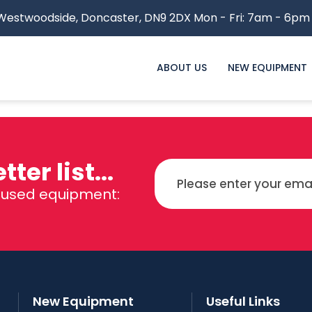
estwoodside,
Doncaster, DN9 2DX
Mon - Fri: 7am - 6pm
ABOUT US
NEW EQUIPMENT
ter list...
d used equipment:
New Equipment
Useful Links