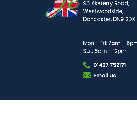
93 Akeferry Road,
Westwoodside,
Doncaster, DN9 2DX
Mon - Fri: 7am - 6p
Sat: 8am - 12pm
01427 752171
Email Us